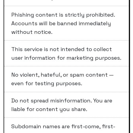
Phishing content is strictly prohibited.
Accounts will be banned immediately
without notice.
This service is not intended to collect
user information for marketing purposes.
No violent, hateful, or spam content —
even for testing purposes.
Do not spread misinformation. You are
liable for content you share.
Subdomain names are first-come, first-