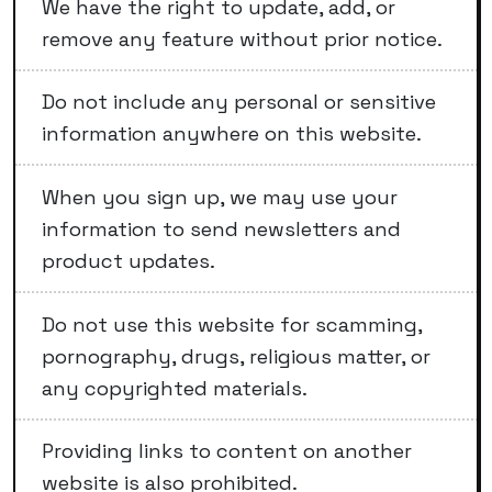
We have the right to update, add, or
remove any feature without prior notice.
Do not include any personal or sensitive
information anywhere on this website.
When you sign up, we may use your
information to send newsletters and
product updates.
Do not use this website for scamming,
pornography, drugs, religious matter, or
any copyrighted materials.
Providing links to content on another
website is also prohibited.