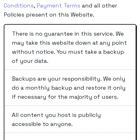
Conditions
,
Payment Terms
and all other
Policies present on this Website.
There is no guarantee in this service. We
may take this website down at any point
without notice. You must take a backup
of your data.
Backups are your responsibility. We only
do a monthly backup and restore it only
if necessary for the majority of users.
All content you host is publicly
accessible to anyone.