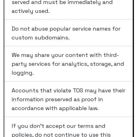
served and must be immediately and
actively used.
Do not abuse popular service names for
custom subdomains.
We may share your content with third-
party services for analytics, storage, and
logging.
Accounts that violate TOS may have their
information preserved as proof in
accordance with applicable law.
If you don't accept our terms and
policies, do not continue to use this