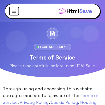
Html
Save
LEGAL AGREEMENT
Terms of Service
Please read carefully before using HTMLSave.
Through using and accessing this website,
you agree and are fully aware of the
Terms of
Service
,
Privacy Policy
,
Cookie Policy
,
Hosting