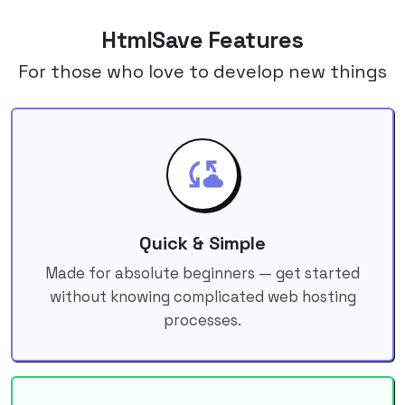
HtmlSave Features
For those who love to develop new things
Quick & Simple
Made for absolute beginners — get started
without knowing complicated web hosting
processes.