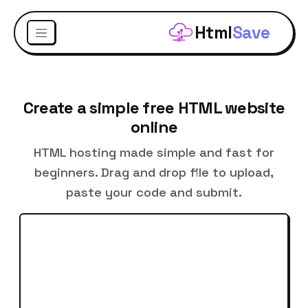
Html
Save
Create a simple free HTML website
online
HTML hosting made simple and fast for
beginners. Drag and drop file to upload,
paste your code and submit.