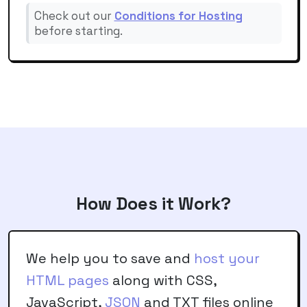
Check out our
Conditions for Hosting
before starting.
How Does it Work?
We help you to save and
host your
HTML pages
along with CSS,
JavaScript,
JSON
and TXT files online