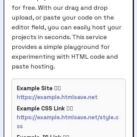
for free. With our
drag and drop
upload
, or paste your code on the
editor field, you can easily host your
projects in seconds. This service
provides a simple playground for
experimenting with HTML code and
paste hosting
.
Example Site 👉🏻
https://example.htmlsave.net
Example CSS Link 👉🏻
https://example.htmlsave.net/style.c
ss