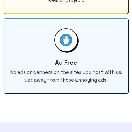
Ad Free
No ads or banners on the sites you host with us.
Get away from those annoying ads.