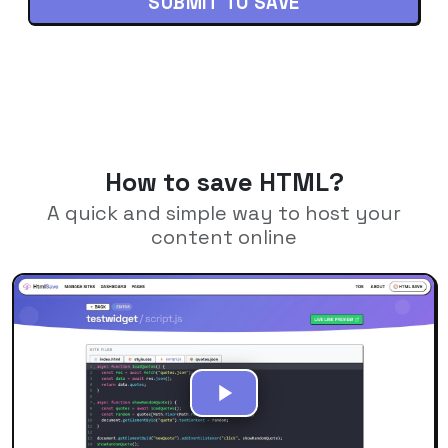
SUBMIT TO SAVE
How to save HTML?
A quick and simple way to host your
content online