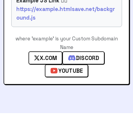
Example JS Link 👉🏻
https://example.htmlsave.net/backgr
ound.js
where 'example' is your Custom Subdomain
Name
X.COM
DISCORD
YOUTUBE