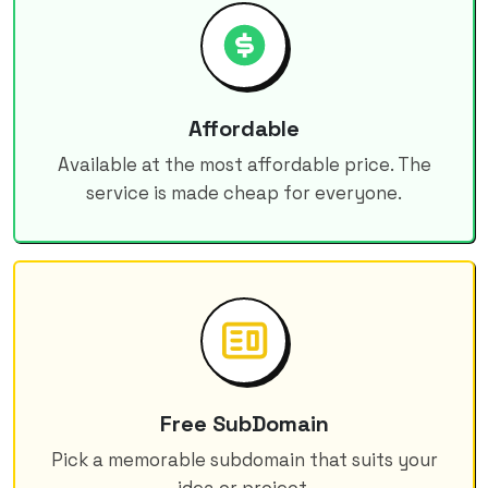
Affordable
Available at the most affordable price. The
service is made cheap for everyone.
Free SubDomain
Pick a memorable subdomain that suits your
idea or project.