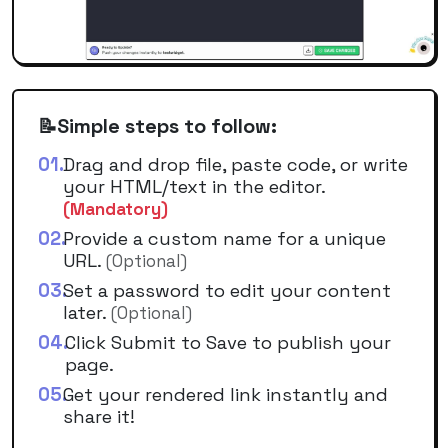
Simple steps to follow:
📝
01
.
Drag and drop file, paste code, or write
your HTML/text in the editor.
(Mandatory)
02
.
Provide a custom name for a unique
URL.
(Optional)
03
.
Set a password to edit your content
later.
(Optional)
04
.
Click Submit to Save to publish your
page.
05
.
Get your rendered link instantly and
share it!