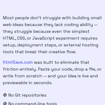
Most people don't struggle with building small
web ideas because they lack coding ability —
they struggle because even the simplest
HTML, CSS, or JavaScript experiment requires
setup, deployment steps, or external hosting
tools that break their creative flow.
HtmlSave.com
was built to eliminate that
friction entirely. Paste your code, drop a file, or
write from scratch — and your idea is live and
previewable in seconds.
🚫 No Git repositories
🚫 No command-line tools