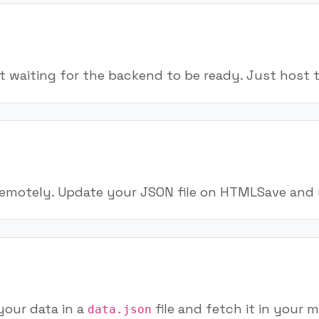
t waiting for the backend to be ready. Just host 
 remotely. Update your JSON file on HTMLSave and 
your data in a
file and fetch it in your 
data.json