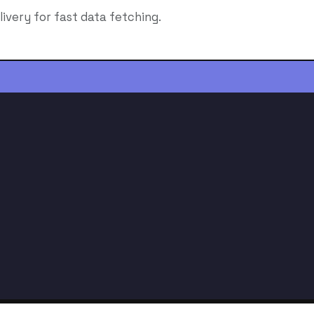
livery for fast data fetching.