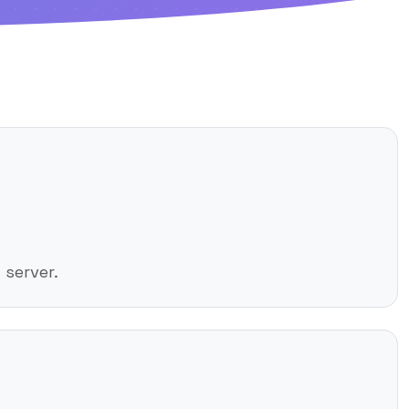
server.