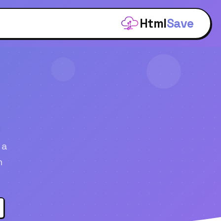
Html
Save
.
 a
n