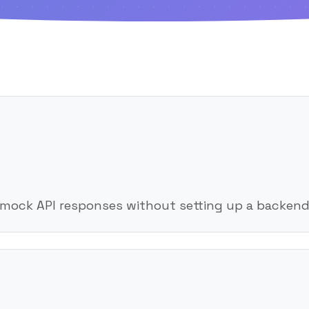
 mock API responses without setting up a backend 