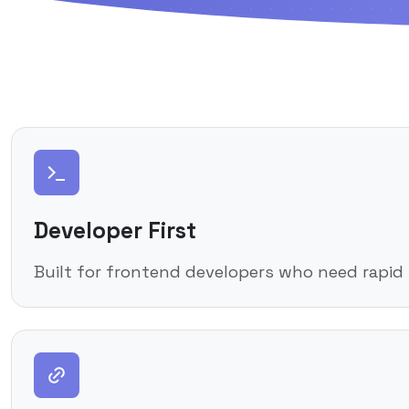
Developer First
Built for frontend developers who need rapid