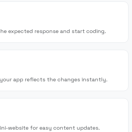
the expected response and start coding.
your app reflects the changes instantly.
mini-website for easy content updates.