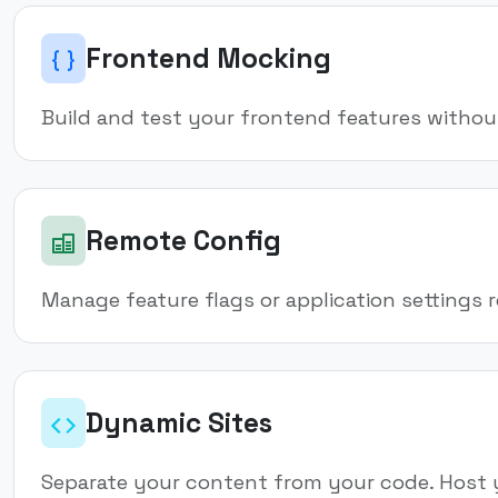
Frontend Mocking
Build and test your frontend features withou
Remote Config
Manage feature flags or application settings
Dynamic Sites
Separate your content from your code. Host 