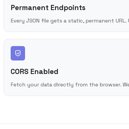
Permanent Endpoints
Every JSON file gets a static, permanent URL.
CORS Enabled
Fetch your data directly from the browser. W