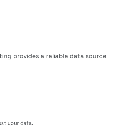
ting provides a reliable data source
ost your data.