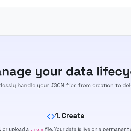
nage your data lifecy
tlessly handle your JSON files from creation to del
1. Create
 or upload a
file. Your data is live on a permanent
.json