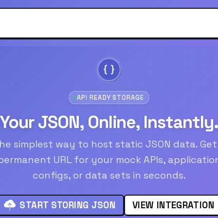
API READY STORAGE
Your JSON, Online, Instantly
he simplest way to host static JSON data. Get
permanent URL for your mock APIs, applicatio
configs, or data sets in seconds.
START STORING JSON
VIEW INTEGRATION