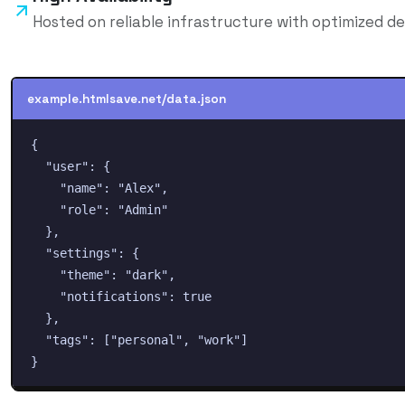
Hosted on reliable infrastructure with optimized de
example.htmlsave.net/
data
.json
{

  "user": {

    "name": "Alex",

    "role": "Admin"

  },

  "settings": {

    "theme": "dark",

    "notifications": true

  },

  "tags": ["personal", "work"]

}