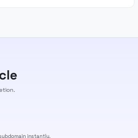
cle
etion.
 subdomain instantly.