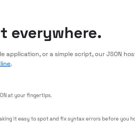
it everywhere.
 application, or a simple script, our JSON hos
line
.
ON at your fingertips.
aking it easy to spot and fix syntax errors before you h