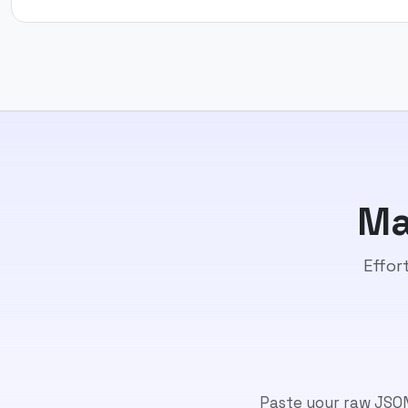
Ma
Effor
Paste your raw JSON