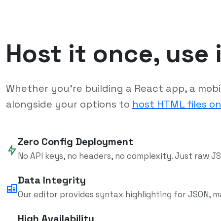
Host it once, use 
Whether you're building a React app, a mobile
alongside your options to
host HTML files on
Zero Config Deployment
No API keys, no headers, no complexity. Just raw JS
Data Integrity
Our editor provides syntax highlighting for JSON, m
High Availability