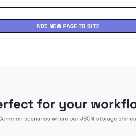
ADD NEW PAGE TO SITE
erfect for your workfl
Common scenarios where our JSON storage shines