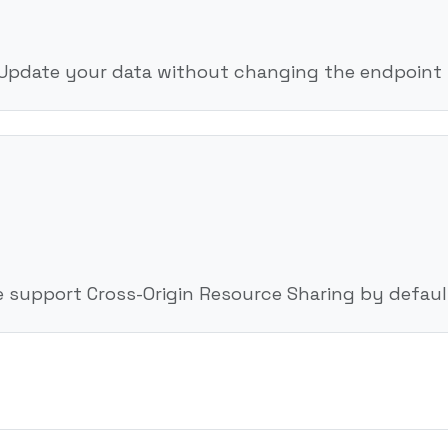
 Update your data without changing the endpoint l
e support Cross-Origin Resource Sharing by defaul