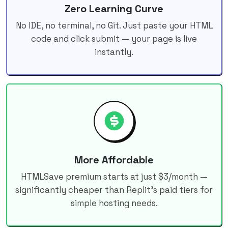
Zero Learning Curve
No IDE, no terminal, no Git. Just paste your HTML
code and click submit — your page is live
instantly.
More Affordable
HTMLSave premium starts at just $3/month —
significantly cheaper than Replit's paid tiers for
simple hosting needs.