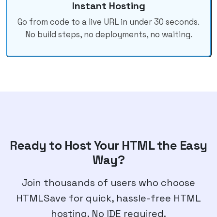
Instant Hosting
Go from code to a live URL in under 30 seconds.
No build steps, no deployments, no waiting.
Ready to Host Your HTML the Easy
Way?
Join thousands of users who choose
HTMLSave for quick, hassle-free HTML
hosting. No IDE required.