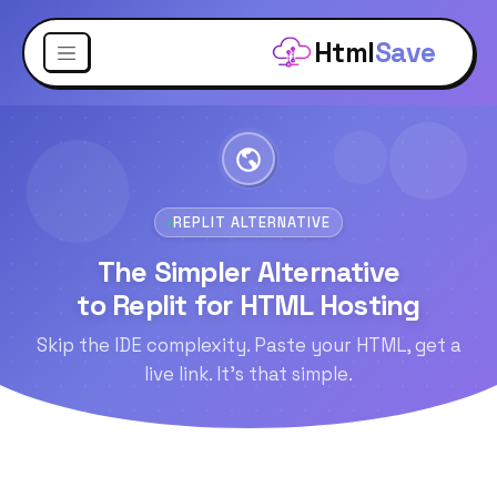
Html
Save
REPLIT ALTERNATIVE
The Simpler Alternative
to Replit for HTML Hosting
Skip the IDE complexity. Paste your HTML, get a
live link. It's that simple.