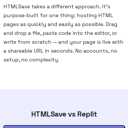
HTMLSave takes a different approach. It's
purpose-built for one thing: hosting HTML
pages as quickly and easily as possible. Drag
and drop a file, paste code into the editor, or
write from scratch — and your page is live with
a shareable URL in seconds. No accounts, no
setup, no complexity.
HTMLSave vs
Replit