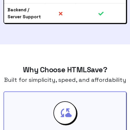
Backend /
Server Support
Why Choose HTMLSave?
Built for simplicity, speed, and affordability