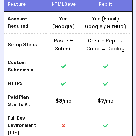
Feature
HTMLSave
Replit
Yes
Yes (Email /
Account
Required
(Google)
Google / GitHub)
Paste &
Create Repl →
Setup Steps
Submit
Code → Deploy
Custom
Subdomain
HTTPS
Paid Plan
$3/mo
$7/mo
Starts At
Full Dev
Environment
(IDE)