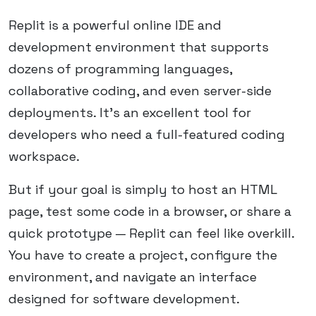
Replit is a powerful online IDE and
development environment that supports
dozens of programming languages,
collaborative coding, and even server-side
deployments. It's an excellent tool for
developers who need a full-featured coding
workspace.
But if your goal is simply to host an HTML
page, test some code in a browser, or share a
quick prototype — Replit can feel like overkill.
You have to create a project, configure the
environment, and navigate an interface
designed for software development.