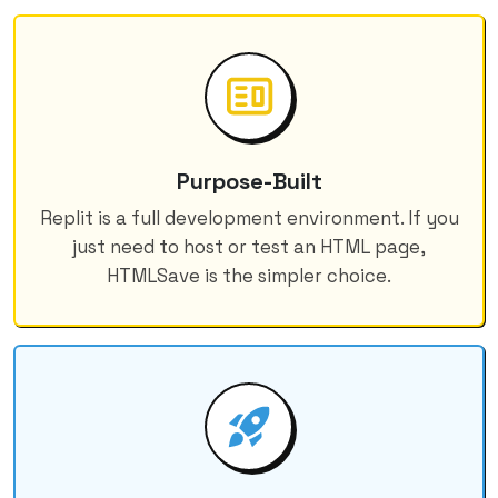
Purpose-Built
Replit is a full development environment. If you
just need to host or test an HTML page,
HTMLSave is the simpler choice.