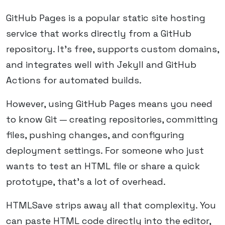
GitHub Pages is a popular static site hosting
service that works directly from a GitHub
repository. It's free, supports custom domains,
and integrates well with Jekyll and GitHub
Actions for automated builds.
However, using GitHub Pages means you need
to know Git — creating repositories, committing
files, pushing changes, and configuring
deployment settings. For someone who just
wants to test an HTML file or share a quick
prototype, that's a lot of overhead.
HTMLSave strips away all that complexity. You
can paste HTML code directly into the editor,