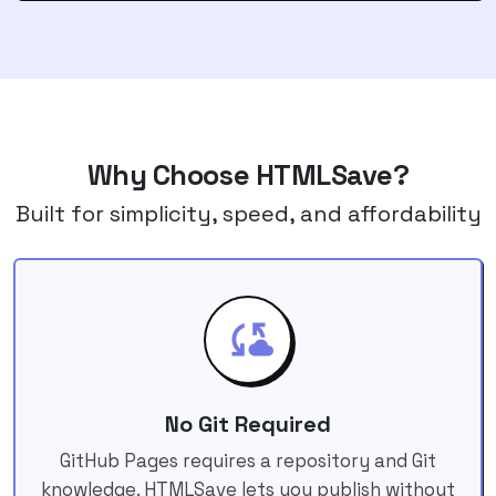
Why Choose HTMLSave?
Built for simplicity, speed, and affordability
No Git Required
GitHub Pages requires a repository and Git
knowledge. HTMLSave lets you publish without