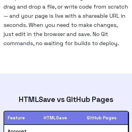
drag and drop a file, or write code from scratch
— and your page is live with a shareable URL in
seconds. When you need to make changes,
just edit in the browser and save. No Git
commands, no waiting for builds to deploy.
HTMLSave vs
GitHub Pages
Feature
HTMLSave
GitHub Pages
Account