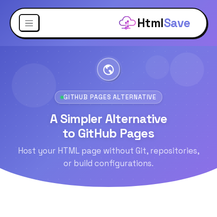
Html
Save
GITHUB PAGES ALTERNATIVE
A Simpler Alternative
to GitHub Pages
Host your HTML page without Git, repositories,
or build configurations.