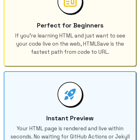
Perfect for Beginners
If you're learning HTML and just want to see
your code live on the web, HTMLSave is the
fastest path from code to URL.
Instant Preview
Your HTML page is rendered and live within
seconds. No waiting for GitHub Actions or Jekyll