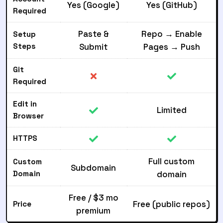
Yes (Google)
Yes (GitHub)
Required
Paste &
Repo → Enable
Setup
Steps
Submit
Pages → Push
Git
Required
Edit in
Limited
Browser
HTTPS
Full custom
Custom
Subdomain
Domain
domain
Free / $3 mo
Free (public repos)
Price
premium