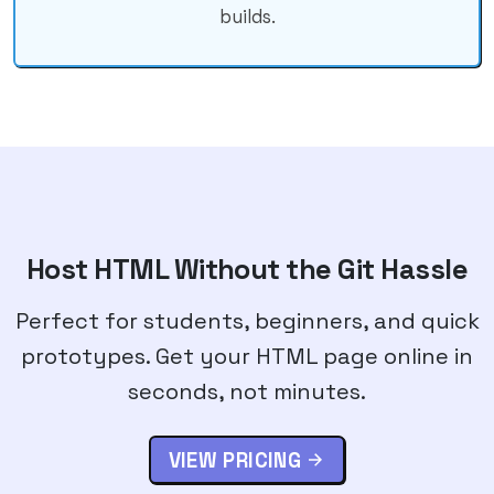
builds.
Host HTML Without the Git Hassle
Perfect for students, beginners, and quick
prototypes. Get your HTML page online in
seconds, not minutes.
VIEW PRICING