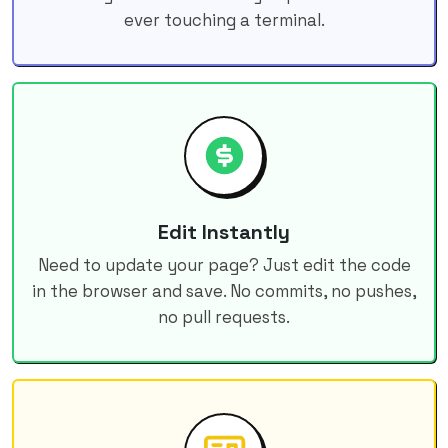
ever touching a terminal.
Edit Instantly
Need to update your page? Just edit the code
in the browser and save. No commits, no pushes,
no pull requests.